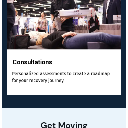
Consultations
Personalized assessments to create a roadmap
for your recovery journey.
Get Moving