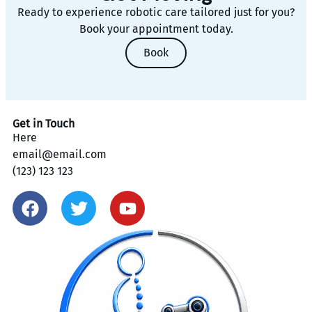
Ready to experience robotic care tailored just for you?
Book your appointment today.
Book
Get in Touch
Here
email@email.com
(123) 123 123