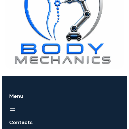
Menu
Contacts