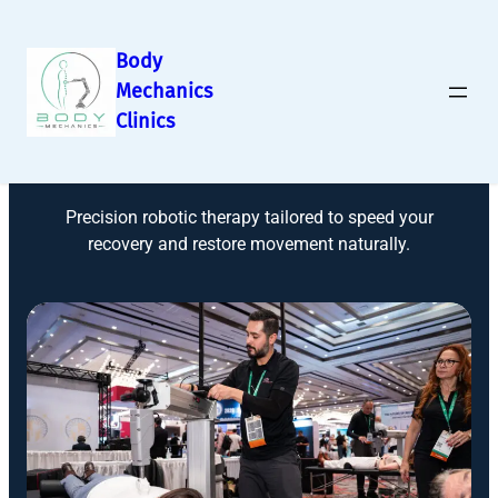
Body
Mechanics
Clinics
Robotic Rehab
Precision robotic therapy tailored to speed your
recovery and restore movement naturally.