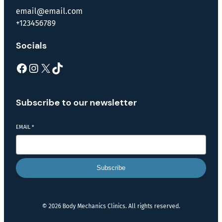
email@email.com
+123456789
Socials
Subscribe to our newsletter
EMAIL
*
Subscribe
© 2026 Body Mechanics Clinics. All rights reserved.