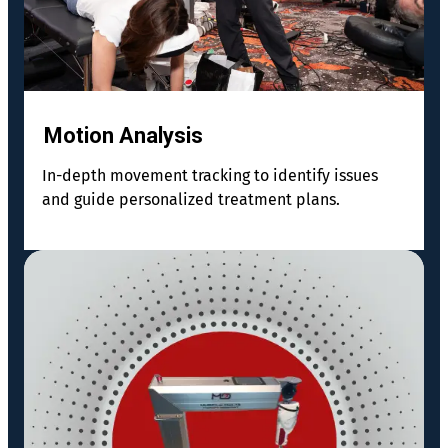
Motion Analysis
In-depth movement tracking to identify issues
and guide personalized treatment plans.