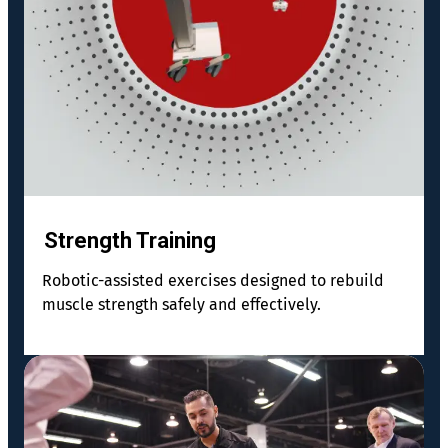
Strength Training
Robotic-assisted exercises designed to rebuild
muscle strength safely and effectively.